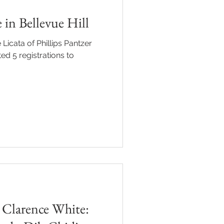
 in Bellevue Hill
 Licata of Phillips Pantzer
ed 5 registrations to
 Clarence White: