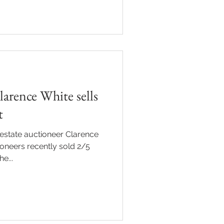
arence White sells
t
estate auctioneer Clarence
oneers recently sold 2/5
e...