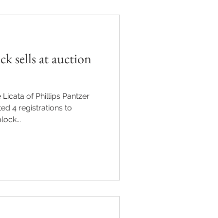
k sells at auction
 Licata of Phillips Pantzer
ed 4 registrations to
ock...