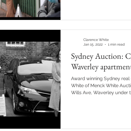
Clarence White
Jan 15, 2022
1 min read
Sydney Auction: Cl
Waverley apartmen
Award winning Sydney real 
White of Menck White Aucti
Wills Ave, Waverley under th