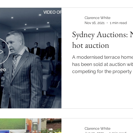
Clarence White
Nov 16, 2021
1 min read
Sydney Auctions: 
hot auction
A modernised terrace home
has been sold at auction wi
competing for the property o
Clarence White