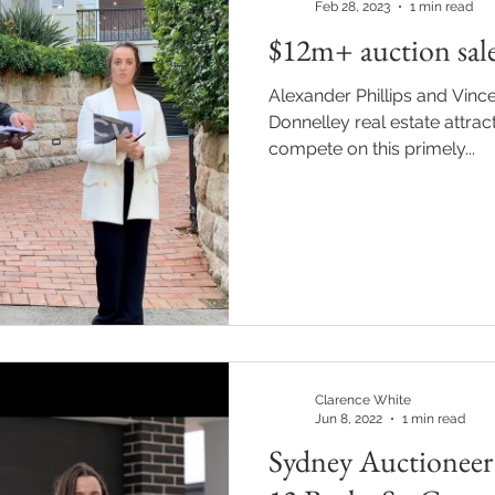
Feb 28, 2023
1 min read
$12m+ auction sale
Alexander Phillips and Vince
Donnelley real estate attract
compete on this primely...
Clarence White
Jun 8, 2022
1 min read
Sydney Auctioneer