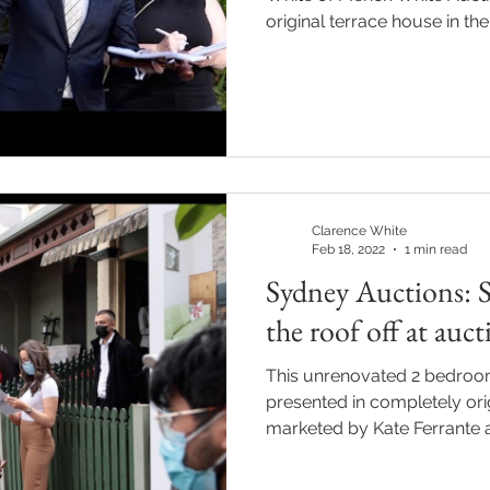
original terrace house in the.
Clarence White
Feb 18, 2022
1 min read
Sydney Auctions: S
the roof off at auc
This unrenovated 2 bedroom
presented in completely ori
marketed by Kate Ferrante a