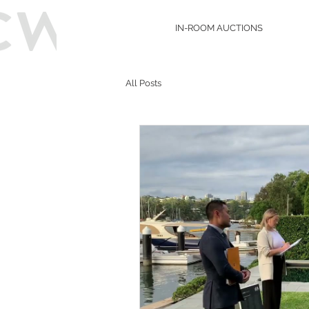
IN-ROOM AUCTIONS
All Posts