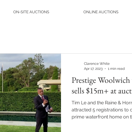
ON-SITE AUCTIONS
ONLINE AUCTIONS
Clarence White
Apr 17, 2023
1 min read
Prestige Woolwich
sells $15m+ at auc
Tim Le and the Raine & Hor
attracted 5 registrations to
prime waterfront home on th