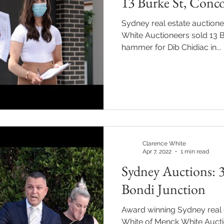
13 Burke St, Conco
Sydney real estate auction
White Auctioneers sold 13 
hammer for Dib Chidiac in...
Clarence White
Apr 7, 2022
1 min read
Sydney Auctions: 3
Bondi Junction
Award winning Sydney real 
White of Menck White Aucti