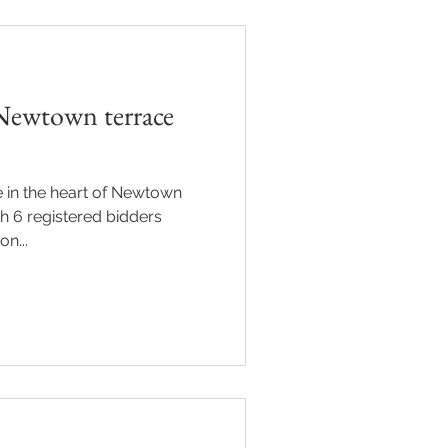
Newtown terrace
 in the heart of Newtown
th 6 registered bidders
n...