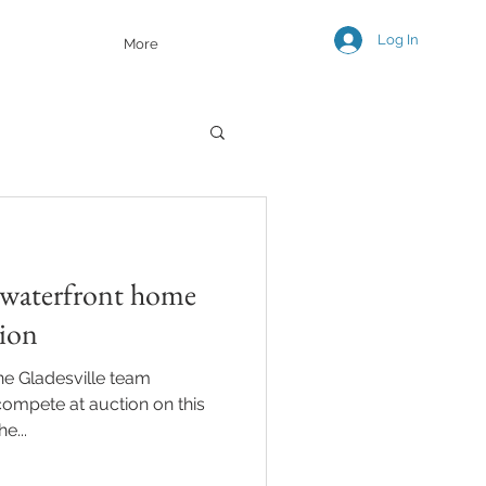
Log In
More
 waterfront home
tion
ne Gladesville team
 compete at auction on this
e...