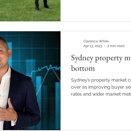
Clarence White
Apr 13, 2023
2 min read
Sydney property ma
bottom
Sydney’s property market c
over as improving buyer se
rates and wider market metric