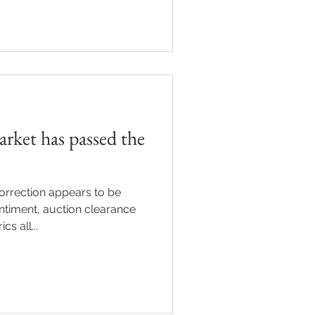
rket has passed the
orrection appears to be
ntiment, auction clearance
s all...