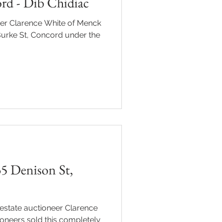
rd - Dib Chidiac
eer Clarence White of Menck
Burke St, Concord under the
5 Denison St,
estate auctioneer Clarence
oneers sold this completely