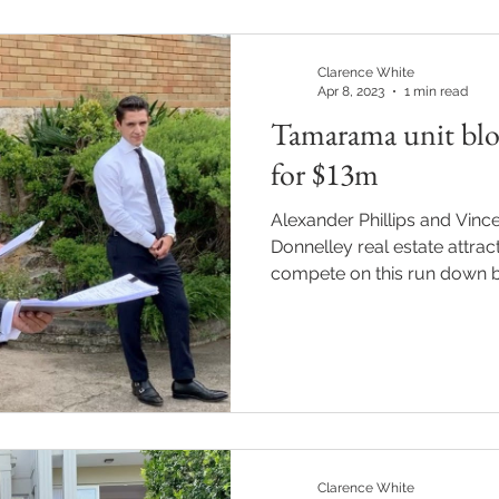
Clarence White
Apr 8, 2023
1 min read
Tamarama unit bloc
for $13m
Alexander Phillips and Vince
Donnelley real estate attract
compete on this run down bl
Clarence White