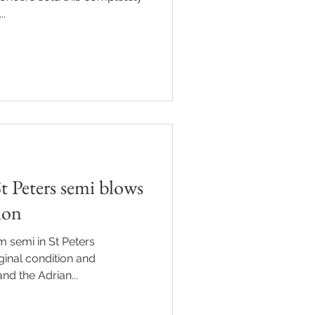
..
t Peters semi blows
tion
 semi in St Peters
ginal condition and
nd the Adrian...