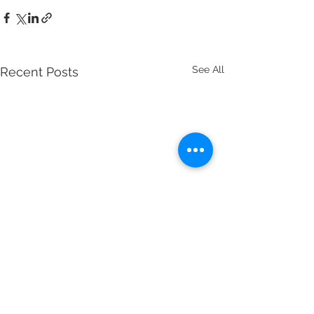
See All
Recent Posts