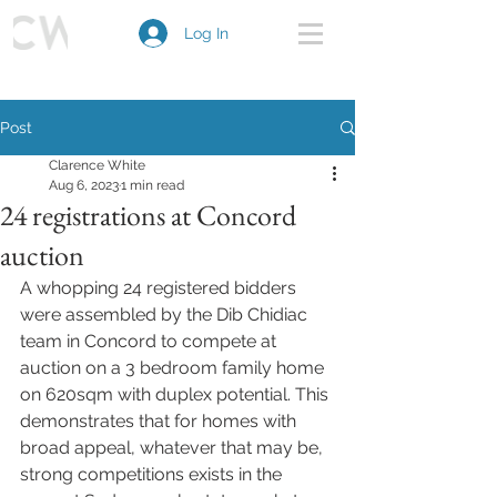
Log In
Post
Clarence White
Aug 6, 2023
1 min read
24 registrations at Concord
auction
A whopping 24 registered bidders 
were assembled by the Dib Chidiac 
team in Concord to compete at 
auction on a 3 bedroom family home 
on 620sqm with duplex potential. This 
demonstrates that for homes with 
broad appeal, whatever that may be, 
strong competitions exists in the 