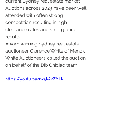
current Sydney real estate market.
Auctions across 2023 have been well 
attended with often strong 
competition resulting in high 
clearance rates and strong price 
results.
Award winning Sydney real estate 
auctioneer Clarence White of Menck 
White Auctioneers called the auction 
on behalf of the Dib Chidiac team. 
https://youtu.be/nx5kAxZf1Lk