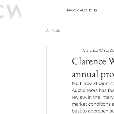
IN-ROOM AUCTIONS
All Posts
Clarence White
De
Clarence 
annual pro
Multi award winnin
Auctioneers has fea
review. In the inter
market conditions a
best to approach au