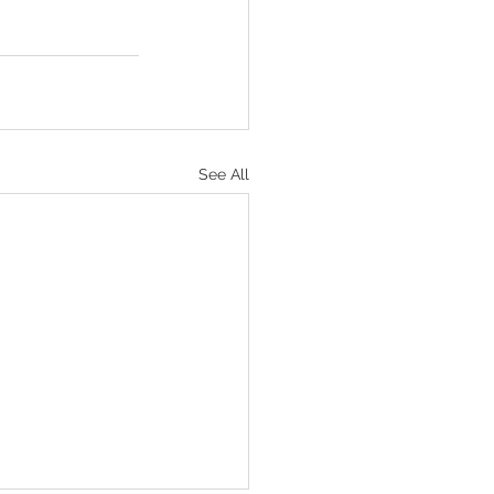
See All