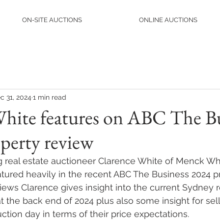
ON-SITE AUCTIONS
ONLINE AUCTIONS
c 31, 2024
1 min read
White features on ABC The B
perty review
g real estate auctioneer Clarence White of Menck Wh
tured heavily in the recent ABC The Business 2024 p
views Clarence gives insight into the current Sydney r
t the back end of 2024 plus also some insight for sel
ction day in terms of their price expectations.