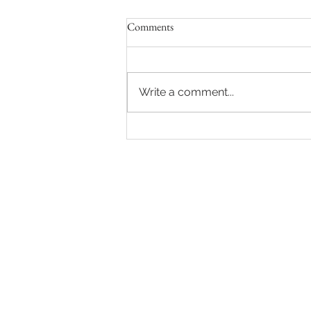
Comments
Write a comment...
Sydney Auctions: Hot auction in
Queens Park