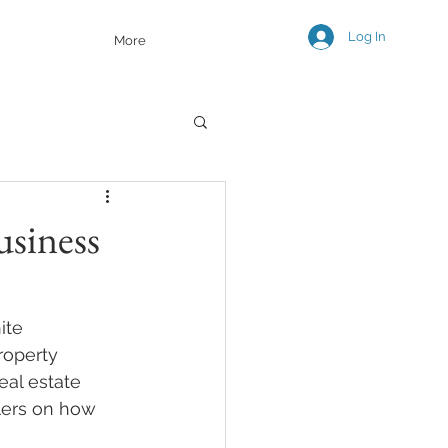
Log In
More
usiness
ite 
roperty 
eal estate 
lers on how 