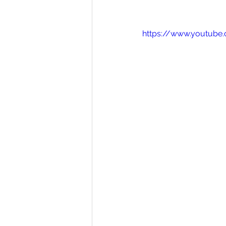
https://www.youtub