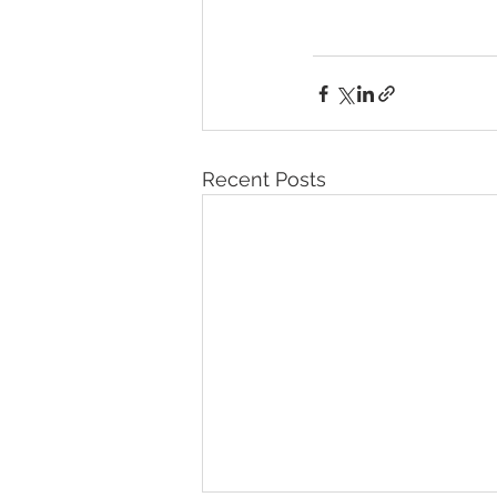
Recent Posts