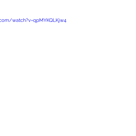
e.com/watch?v=qpMYKQLKjw4