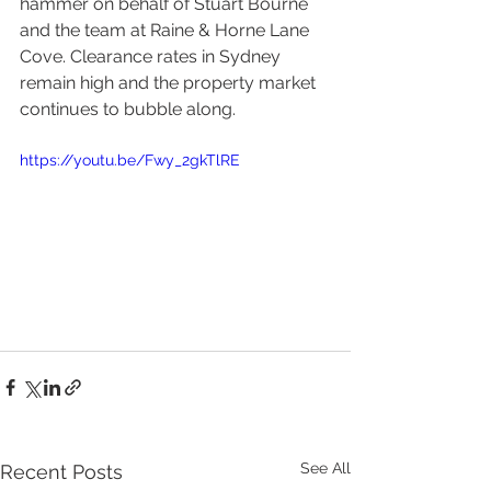
hammer on behalf of Stuart Bourne 
and the team at Raine & Horne Lane 
Cove. Clearance rates in Sydney 
remain high and the property market 
continues to bubble along. 
https://youtu.be/Fwy_2gkTlRE
See All
Recent Posts