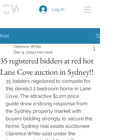
Log In
Post
Clarence White
Dec 9, 2019
1 min read
35 registered bidders at red hot
Lane Cove auction in Sydney!!
35 bidders registered to compete for 
this derelict 2 bedroom home in Lane 
Cove. The attractive $1.2m price 
guide drew a strong response from 
the Sydney property market with 
buyers bidding strongly to secure the 
home. Sydney real estate auctioneer 
Clarence White sold under the 