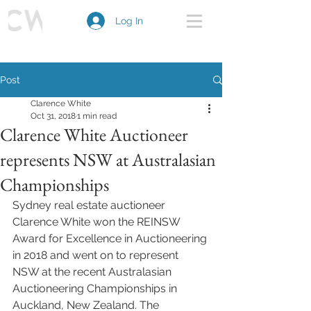
Log In
Post
Clarence White
Oct 31, 2018
1 min read
Clarence White Auctioneer
represents NSW at Australasian
Championships
Sydney real estate auctioneer 
Clarence White won the REINSW 
Award for Excellence in Auctioneering 
in 2018 and went on to represent 
NSW at the recent Australasian 
Auctioneering Championships in 
Auckland, New Zealand. The 