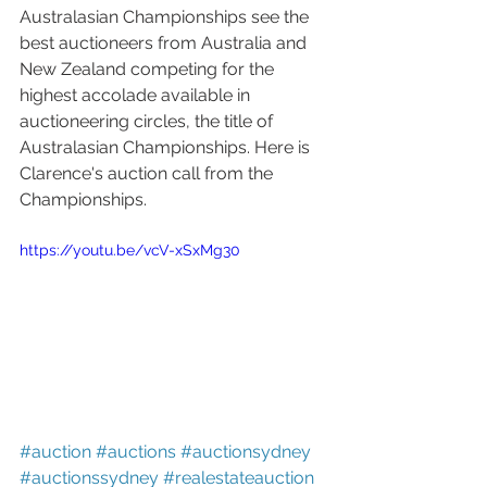
Australasian Championships see the 
best auctioneers from Australia and 
New Zealand competing for the 
highest accolade available in 
auctioneering circles, the title of 
Australasian Championships. Here is 
Clarence's auction call from the 
Championships.
https://youtu.be/vcV-xSxMg30
#auction
#auctions
#auctionsydney
#auctionssydney
#realestateauction