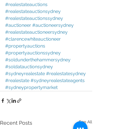
#realestateauctions
#realestateauctionsydney
#realestateauctionssydney
#auctioneer
#auctioneersydney
#realestateauctioneersydney
#clarencewhiteauctioneer
#propertyauctions
#propertyauctionssydney
#soldunderthehammersydney
#soldatauctionsydney
#sydneyrealestate
#realestatesydney
#realestate
#sydneyrealestateagents
#sydneypropertymarket
See All
Recent Posts