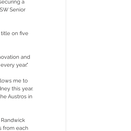
securing a 
NSW Senior 
tle on five 
novation and 
every year."
allows me to 
ey this year. 
he Austros in 
t Randwick 
s from each 