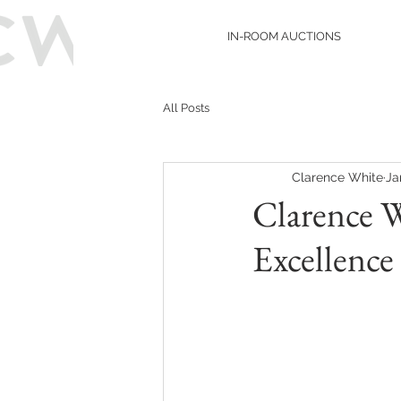
IN-ROOM AUCTIONS
All Posts
Clarence White
Ja
Clarence 
Excellence