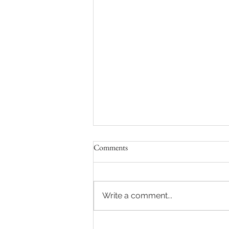
Comments
Write a comment...
Sydney Auctions: Hot auction in