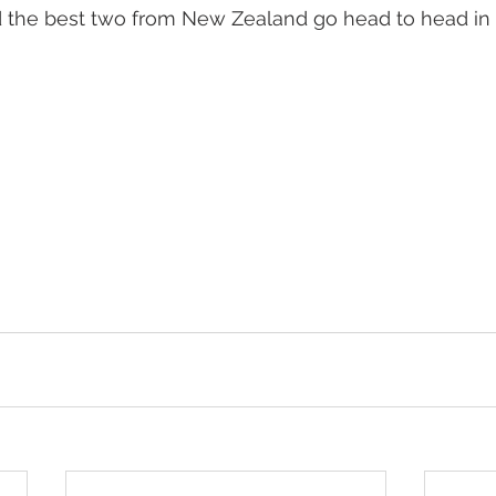
d the best two from New Zealand go head to head in a
 