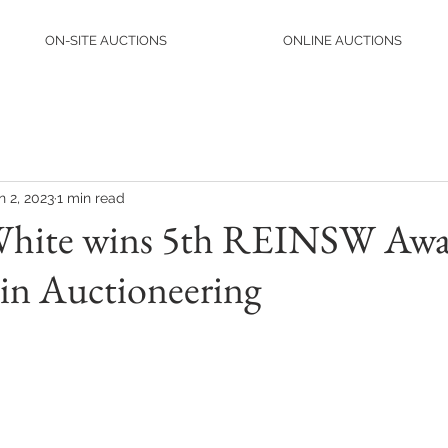
ON-SITE AUCTIONS
ONLINE AUCTIONS
n 2, 2023
1 min read
White wins 5th REINSW Awa
 in Auctioneering