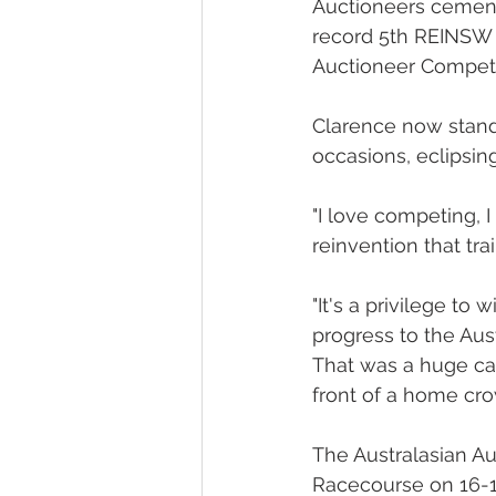
Auctioneers cement
record 5th REINSW 
Auctioneer Competit
Clarence now stands
occasions, eclipsin
"I love competing, 
reinvention that tr
"It's a privilege t
progress to the Aus
That was a huge car
front of a home crow
The Australasian A
Racecourse on 16-1