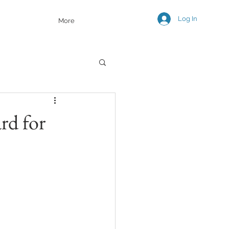
Log In
More
rd for