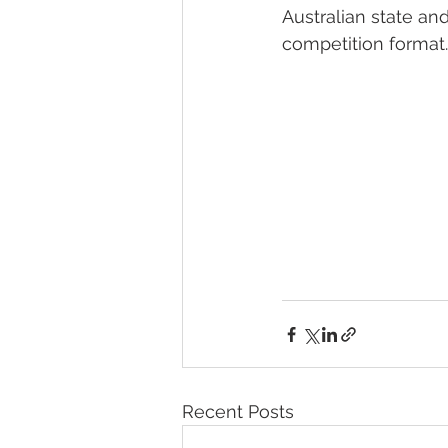
Australian state an
competition format.
Recent Posts