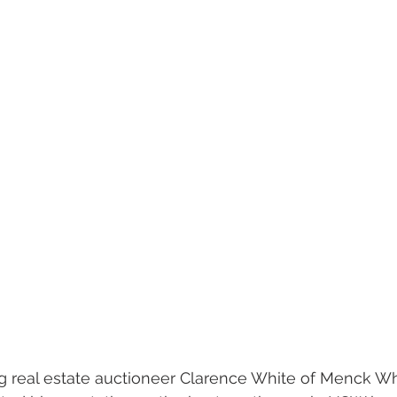
g real estate auctioneer Clarence White of Menck Wh