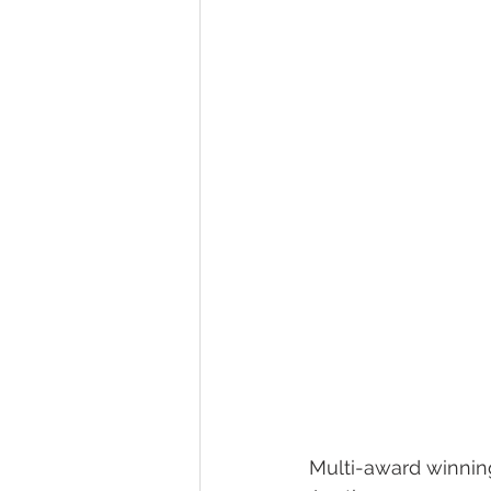
Multi-award winnin