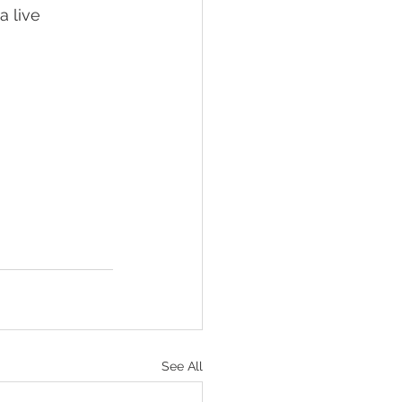
 live 
See All