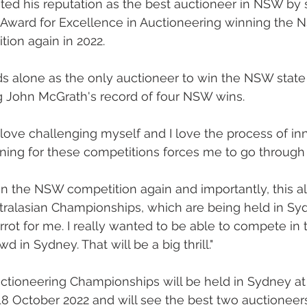
ed his reputation as the best auctioneer in NSW by 
Award for Excellence in Auctioneering winning the 
ion again in 2022.
 alone as the only auctioneer to win the NSW state ti
g John McGrath's record of four NSW wins. 
I love challenging myself and I love the process of in
aining for these competitions forces me to go through 
o win the NSW competition again and importantly, this 
tralasian Championships, which are being held in Sydn
rot for me. I really wanted to be able to compete in t
d in Sydney. That will be a big thrill."
uctioneering Championships will be held in Sydney a
8 October 2022 and will see the best two auctioneer