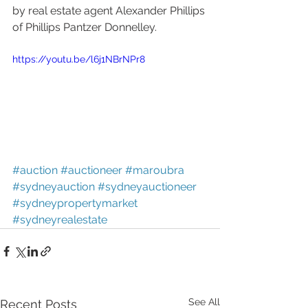
by real estate agent Alexander Phillips 
of Phillips Pantzer Donnelley.
https://youtu.be/l6j1NBrNPr8
#auction
#auctioneer
#maroubra
#sydneyauction
#sydneyauctioneer
#sydneypropertymarket
#sydneyrealestate
See All
Recent Posts