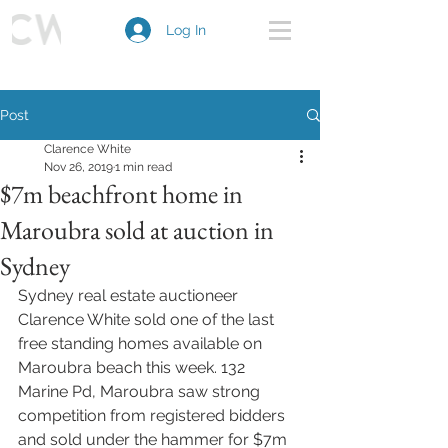
Log In
Post
Clarence White
Nov 26, 2019
1 min read
$7m beachfront home in
Maroubra sold at auction in
Sydney
Sydney real estate auctioneer 
Clarence White sold one of the last 
free standing homes available on 
Maroubra beach this week. 132 
Marine Pd, Maroubra saw strong 
competition from registered bidders 
and sold under the hammer for $7m 