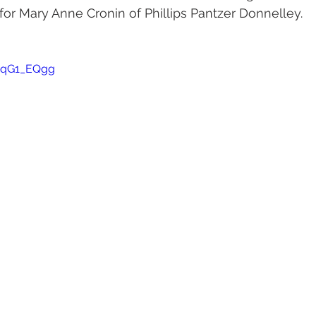
r Mary Anne Cronin of Phillips Pantzer Donnelley. 
mqG1_EQgg