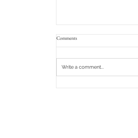
Comments
Write a comment...
Sydney Auctions: Hot auction in
Queens Park