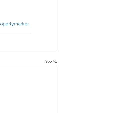
opertymarket
See All