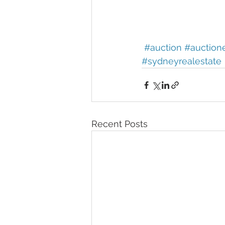
#auction
#auction
#sydneyrealestate
Recent Posts