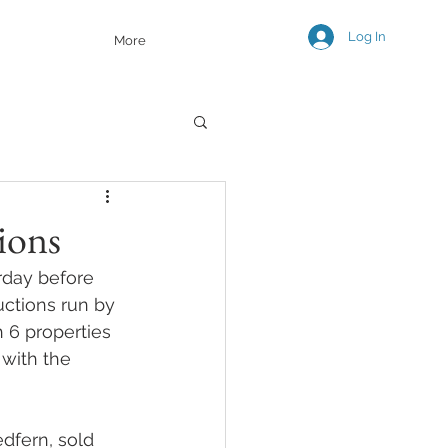
Log In
More
ions
rday before 
uctions run by 
 6 properties 
with the 
dfern, sold 