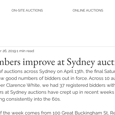
ON-SITE AUCTIONS
ONLINE AUCTIONS
r 26, 2019
1 min read
bers improve at Sydney auct
 auctions across Sydney on April 13th, the final Satu
aw good numbers of bidders out in force. Across 10 a
eer Clarence White, we had 37 registered bidders with
s at Sydney auctions have crept up in recent weeks 
ng consistently into the 60s.
of the week comes from 100 Great Buckingham St, Re