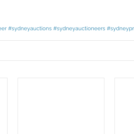
eer
#sydneyauctions
#sydneyauctioneers
#sydneypr