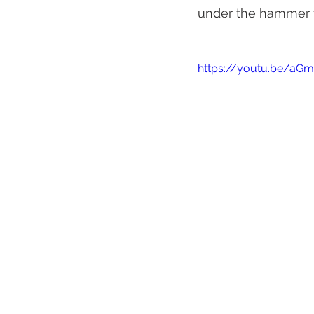
under the hammer fo
https://youtu.be/aG