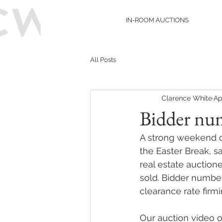
IN-ROOM AUCTIONS
All Posts
Clarence White
Ap
Bidder num
A strong weekend of
the Easter Break, s
real estate auction
sold. Bidder number
clearance rate firmi
Our auction video 