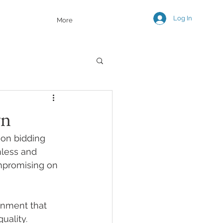
Log In
More
wn
on bidding 
mless and 
ompromising on 
onment that 
uality. 