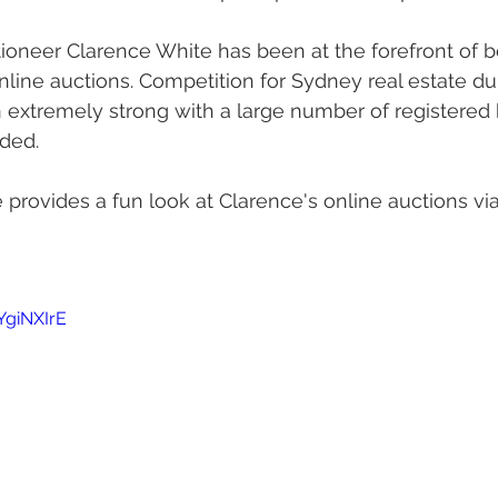
oneer Clarence White has been at the forefront of be
line auctions. Competition for Sydney real estate du
extremely strong with a large number of registered 
rded.
provides a fun look at Clarence's online auctions vi
YgiNXIrE