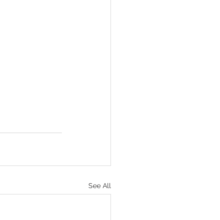
See All