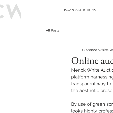
IN-ROOM AUCTIONS
All Posts
Clarence White
Se
Online au
Menck White Auctio
platform harnessing
transparent way to 
the aesthetic prese
By use of green scr
looks highly profes