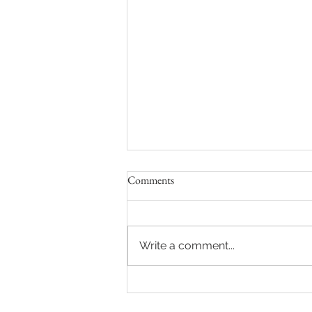
Comments
Write a comment...
Sydney Auctions: Hot auction in
Queens Park