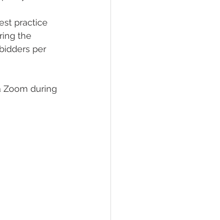
st practice 
ring the 
bidders per 
a Zoom during 