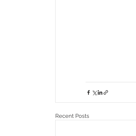
Recent Posts