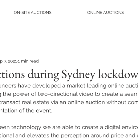
ON-SITE AUCTIONS
ONLINE AUCTIONS
p 7, 2021
1 min read
ctions during Sydney lockdo
neers have developed a market leading online aucti
 the power of two-directional video to create a sea
transact real estate via an online auction without c
ntation of the event.
een technology we are able to create a digital envir
sional and elevates the perception around price and q