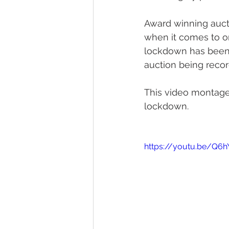
Award winning aucti
when it comes to on
lockdown has been 
auction being reco
This video montage 
lockdown.
https://youtu.be/Q6h