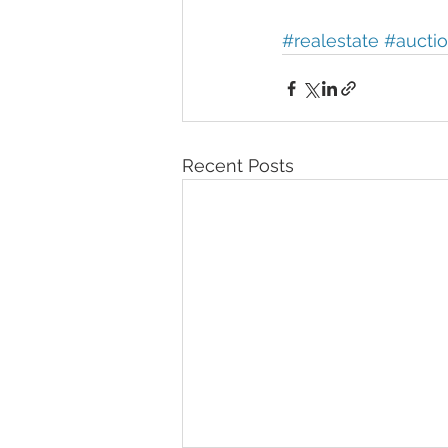
#realestate
#aucti
Recent Posts