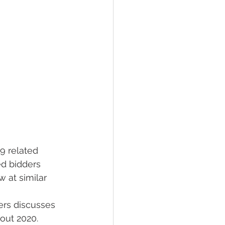
9 related 
ed bidders 
 at similar 
rs discusses 
out 2020.