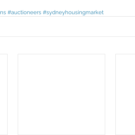
ons
#auctioneers
#sydneyhousingmarket