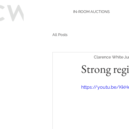
IN-ROOM AUCTIONS
All Posts
Clarence White
Ju
Strong reg
https://youtu.be/Kk