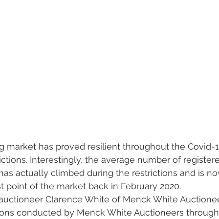
 market has proved resilient throughout the Covid-1
ctions. Interestingly, the average number of register
as actually climbed during the restrictions and is now
st point of the market back in February 2020.
 auctioneer Clarence White of Menck White Auctionee
ctions conducted by Menck White Auctioneers through