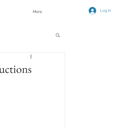
Log In
More
uctions