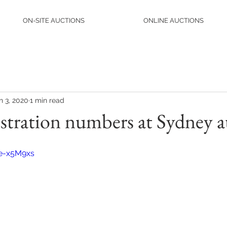
ON-SITE AUCTIONS
ONLINE AUCTIONS
n 3, 2020
1 min read
istration numbers at Sydney a
He-x5M9xs