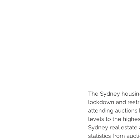
The Sydney housing
lockdown and restri
attending auctions h
levels to the highe
Sydney real estate
statistics from au