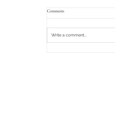
Comments
Write a comment...
Sydney Auctions: Hot auction in
Queens Park