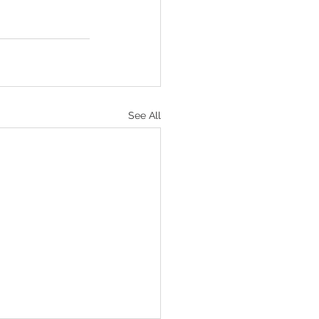
See All